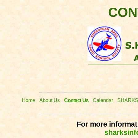
CON
Home
About Us
Contact Us
Calendar
SHARKS
For more informati
sharksin