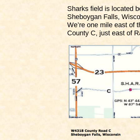
Sharks field is located
Sheboygan Falls, Wisco
We’re one mile east of t
County C, just east of R