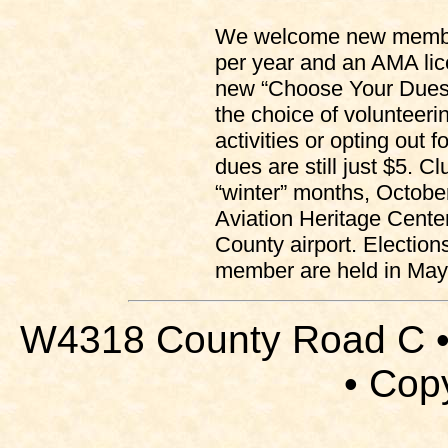
We welcome new member
per year and an AMA lice
new “Choose Your Dues
the choice of volunteerin
activities or opting out
dues are still just $5. C
“winter” months, October
Aviation Heritage Cente
County airport. Election
member are held in May 
W4318 County Road C •
• Cop